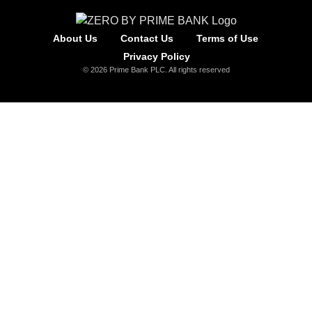
About Us
Contact Us
Terms of Use
Privacy Policy
© 2026 Prime Bank PLC. All rights reserved