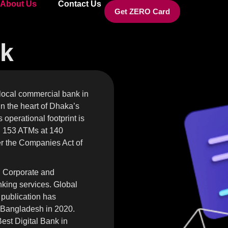
About Us
Contact Us
Get ZERO Card
nk
 local commercial bank in
n the heart of Dhaka’s
operational footprint is
d 153 ATMs at 140
er the Companies Act of
n Corporate and
anking services. Global
 publication has
 Bangladesh in 2020.
st Digital Bank in