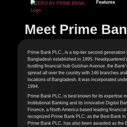
Features
Meet Prime Ba
Prime Bank PLC., is a top-tier second generation
Bangladesh established in 1995. Headquartered i
bustling financial hub Gulshan Avenue, the Bank’s 
spread all over the country with 146 branches an
locations of Bangladesh. It was incorporated und
1994.
Prime Bank PLC. is best known for its expertise i
Institutional Banking and its innovative Digital B
Finance, a North America based leading financial
recognized Prime Bank PLC. as the Best Bank in
Prime Bank PLC. has also been awarded as the Be