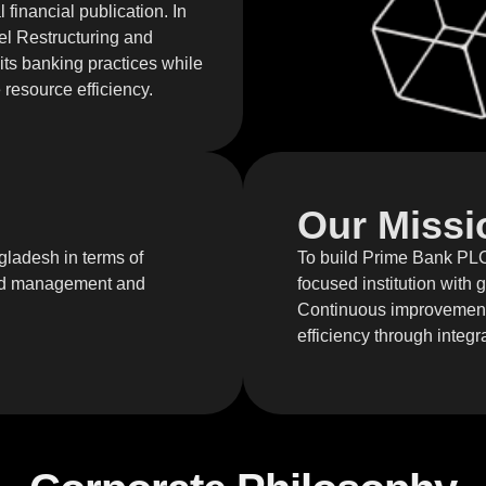
financial publication. In
el Restructuring and
 its banking practices while
resource efficiency.
Our Missi
gladesh in terms of
To build Prime Bank PLC.
ound management and
focused institution with
Continuous improvement 
efficiency through integra