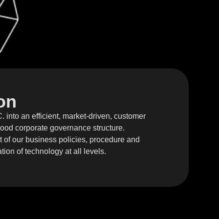
on
 into an efficient, market-driven, customer
 good corporate governance structure.
of our business policies, procedure and
tion of technology at all levels.