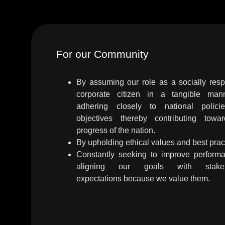
For our Community
By assuming our role as a socially resp
corporate citizen in a tangible ma
adhering closely to national polic
objectives thereby contributing towa
progress of the nation.
By upholding ethical values and best prac
Constantly seeking to improve perform
aligning our goals with stakeh
expectations because we value them.