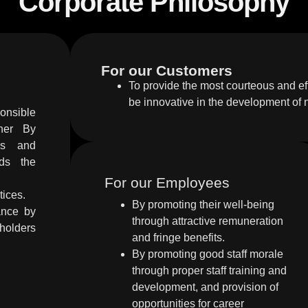
Corporate Philosophy
For our Customers
To provide the most courteous and eff
be innovative in the development of
onsible
nner By
ies and
rds the
For our Employees
tices.
By promoting their well-being
ance by
through attractive remuneration
olders
and fringe benefits.
By promoting good staff morale
through proper staff training and
development, and provision of
opportunities for career