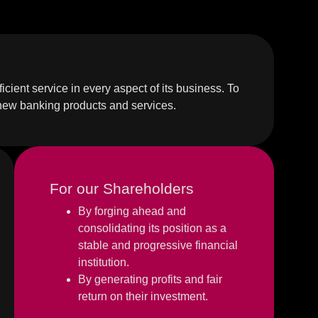
icient service in every aspect of its business. To
 new banking products and services.
For our Shareholders
By forging ahead and
consolidating its position as a
stable and progressive financial
institution.
By generating profits and fair
return on their investment.