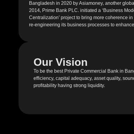
Bangladesh in 2020 by Asiamoney, another global 
2014, Prime Bank PLC. initiated a ‘Business Mod
Centralization’ project to bring more coherence in
re-engineering its business processes to enhance 
Our Vision
To be the best Private Commercial Bank in Ban
efficiency, capital adequacy, asset quality, s
profitability having strong liquidity.