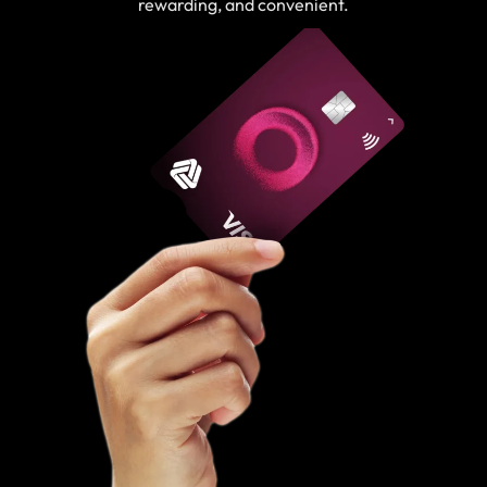
rewarding, and convenient.