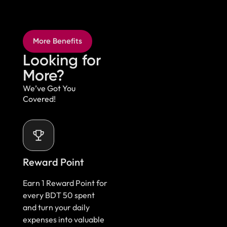
More Benefits
Looking for
More?​
We’ve Got You
Covered!
Reward Point
Earn 1 Reward Point for
every BDT 50 spent
and turn your daily
expenses into valuable