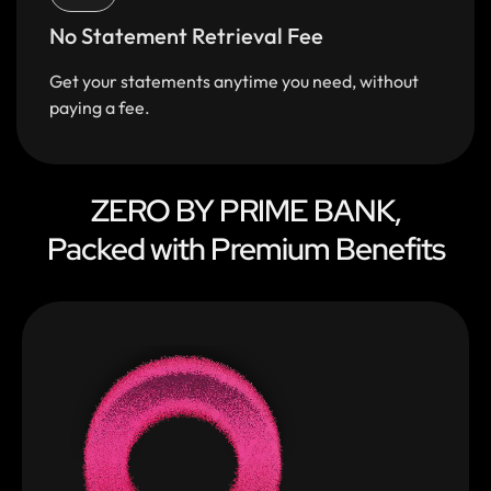
No Statement Retrieval Fee
Get your statements anytime you need, without
paying a fee.
ZERO BY PRIME BANK,
Packed with Premium Benefits