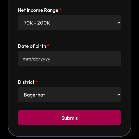
Net Income Range
Date of birth
District