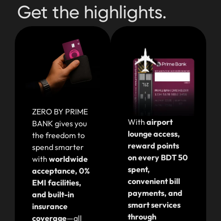
Get the highlights.
ZERO BY PRIME
With
airport
BANK gives you
lounge access,
the freedom to
reward points
spend smarter
on every BDT 50
with
worldwide
spent,
acceptance, 0%
convenient bill
EMI facilities,
payments, and
and built-in
smart services
insurance
through
coverage
—all