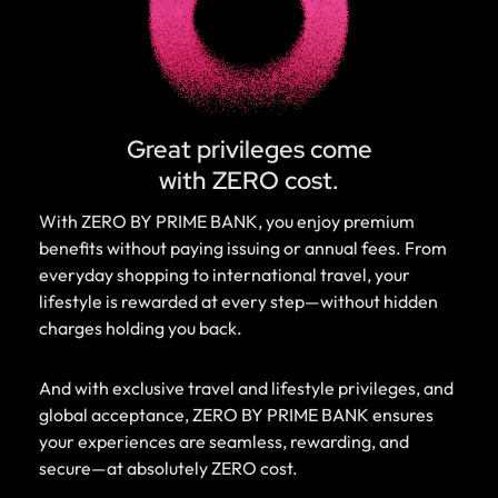
Great privileges come
with ZERO cost.
With ZERO BY PRIME BANK, you enjoy premium
benefits without paying issuing or annual fees. From
everyday shopping to international travel, your
lifestyle is rewarded at every step—without hidden
charges holding you back.
And with exclusive travel and lifestyle privileges, and
global acceptance, ZERO BY PRIME BANK ensures
your experiences are seamless, rewarding, and
secure—at absolutely ZERO cost.