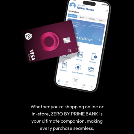
Whether you’re shopping online or
in-store, ZERO BY PRIME BANK is
your ultimate companion, making
every purchase seamless,