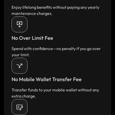
Enjoy lifelong benefits without paying any yearly
maintenance charges.​
No Over Limit Fee​
Spend with confidence—no penalty if you go over
your limit.​
No Mobile Wallet Transfer Fee​
Transfer funds to your mobile wallet without any
extra charge.​