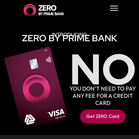
INTRODUCING
ZERO BY PRIME BANK
NO
YOU DON’T NEED TO PAY
ANY FEE FOR A CREDIT
CARD
Get ZERO Card