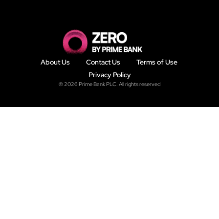
About Us
Contact Us
Terms of Use
Privacy Policy
© 2026 Prime Bank PLC. All rights reserved