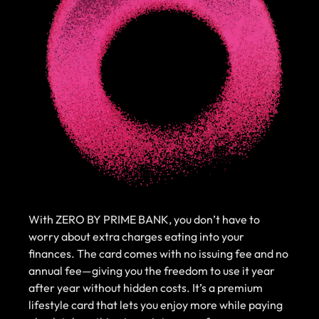
With ZERO BY PRIME BANK, you don’t have to
worry about extra charges eating into your
finances. The card comes with no issuing fee and no
annual fee—giving you the freedom to use it year
after year without hidden costs. It’s a premium
lifestyle card that lets you enjoy more while paying