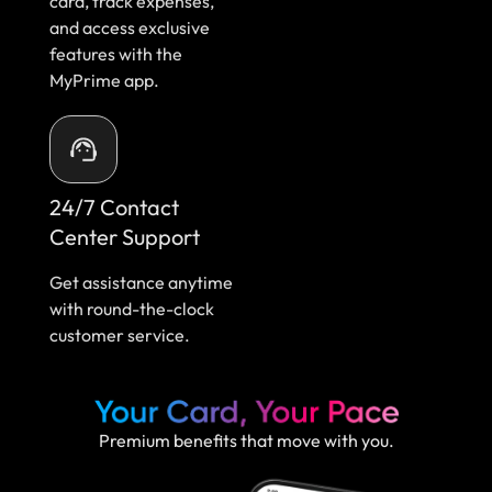
card, track expenses,
and access exclusive
features with the
MyPrime app.
24/7 Contact
Center Support
Get assistance anytime
with round-the-clock
customer service.
Premium benefits that move with you.