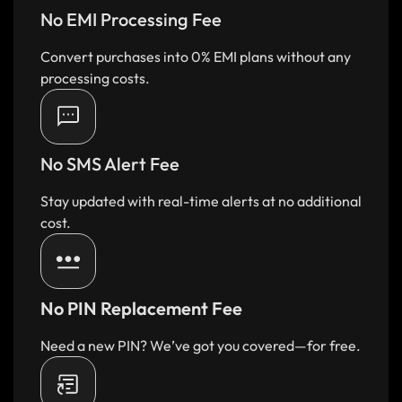
No EMI Processing Fee
Convert purchases into 0% EMI plans without any
processing costs.
No SMS Alert Fee
Stay updated with real-time alerts at no additional
cost.
No PIN Replacement Fee
Need a new PIN? We’ve got you covered—for free.