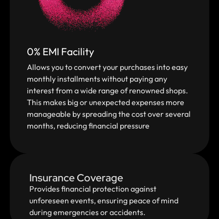
0% EMI Facility
Allows you to convert your purchases into easy
monthly installments without paying any
interest from a wide range of renowned shops.
This makes big or unexpected expenses more
manageable by spreading the cost over several
months, reducing financial pressure
Insurance Coverage
Provides financial protection against
unforeseen events, ensuring peace of mind
during emergencies or accidents.