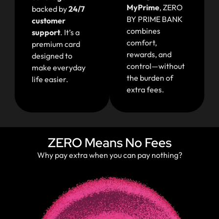
MyPrime
,
ZERO
backed by
24/7
BY PRIME BANK
customer
combines
support
. It’s a
comfort,
premium card
rewards, and
designed to
control—without
make everyday
the burden of
life easier.
extra fees.
ZERO Means No Fees
Why pay extra when you can pay nothing?