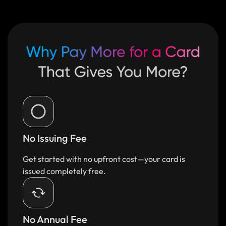
No Issuing Fee
Get started with no upfront cost—your card is
issued completely free.
No Annual Fee​