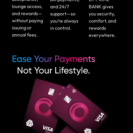
lounge access,
and 24/7
BANK gives
and rewards—
support—so
you security,
without paying
you’re always
comfort, and
issuing or
in control.
rewards
annual fees.
everywhere.