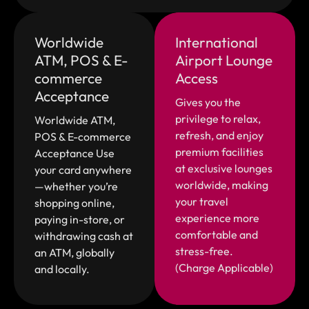
Worldwide
International
ATM, POS & E-
Airport Lounge
commerce
Access
Acceptance
Gives you the
privilege to relax,
Worldwide ATM,
refresh, and enjoy
POS & E-commerce
premium facilities
Acceptance Use
at exclusive lounges
your card anywhere
worldwide, making
—whether you’re
your travel
shopping online,
experience more
paying in-store, or
comfortable and
withdrawing cash at
stress-free.
an ATM, globally
(Charge Applicable)
and locally.