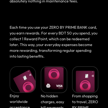
absolutely nothing in maintenance fees.
Each time you use your ZERO BY PRIME BANK card,
you earn rewards. For every BDT 50 you spend, you
collect 1 Reward Point, which can be redeemed
later. This way, your everyday expenses become
more rewarding, transforming regular spending
into lasting benefits.
Enjoy
No hidden
From shopping
worldwide
charges, easy
to travel, ZERO
acceptance,
bill payments,
BY PRIME