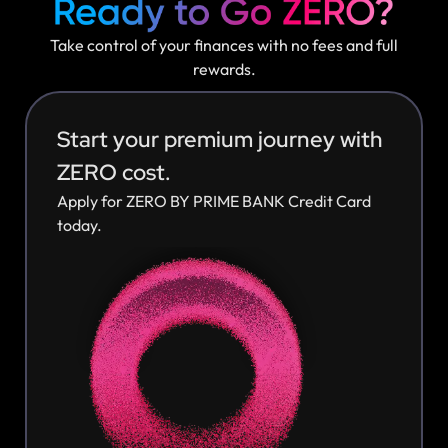
Take control of your finances with no fees and full
rewards.
Start your premium journey with
ZERO cost.
Apply for ZERO BY PRIME BANK Credit Card
today.