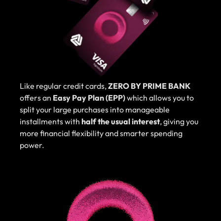
Like regular credit cards,
ZERO BY PRIME BANK
offers an
Easy Pay Plan (EPP)
which allows you to
split your large purchases into manageable
installments with
half the usual interest
, giving you
more financial flexibility and smarter spending
power.