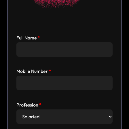
Full Name
Mobile Number
Profession