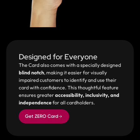
Designed for Everyone
The Card also comes with a specially designed
blind notch
, making it easier for visually
impaired customers to identify and use their
card with confidence. This thoughtful feature
ensures greater
accessibility, inclusivity, and
independence
for all cardholders.
Get ZERO Card