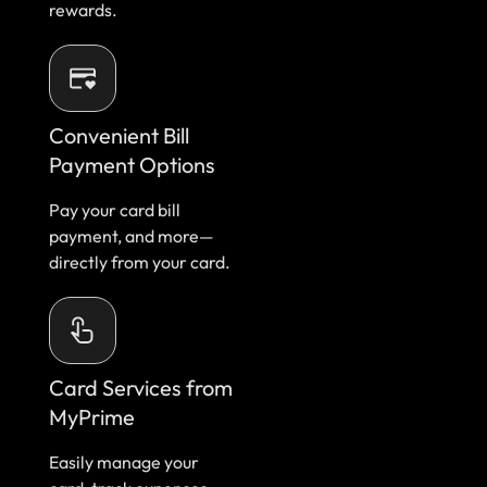
rewards.
Convenient Bill
Payment Options
Pay your card bill
payment, and more—
directly from your card.
Card Services from
MyPrime
Easily manage your